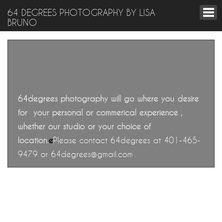
64 DEGREES PHOTOGRAPHY BY LISA
BRUNO
64degrees photography will go where you desire
for your personal or commerical experience ,
whether our studio or your choice of
location
.
e
Please contact 64degrees at 401-465-
9479 or 64degrees@gmail.com
.
.